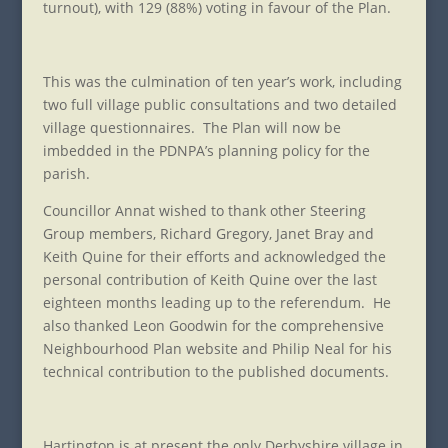
turnout), with 129 (88%) voting in favour of the Plan.
This was the culmination of ten year’s work, including
two full village public consultations and two detailed
village questionnaires. The Plan will now be
imbedded in the PDNPA’s planning policy for the
parish.
Councillor Annat wished to thank other Steering
Group members, Richard Gregory, Janet Bray and
Keith Quine for their efforts and acknowledged the
personal contribution of Keith Quine over the last
eighteen months leading up to the referendum. He
also thanked Leon Goodwin for the comprehensive
Neighbourhood Plan website and Philip Neal for his
technical contribution to the published documents.
Hartington is at present the only Derbyshire village in