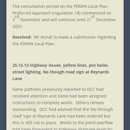
The consultation period on the PDNPA Local Plan
Preferred Approach (regulation 18) commenced on
rd
st
3
November and will continue until 21
December
2025
Resolved:
Mr Annat to make a submission regarding
the PDNPA Local Plan.
25.12.13 Highway issues, yellow lines, pot holes,
street lighting, No though road sign at Reynards
Lane
Some potholes previously reported to DCC had
received attention and some had been assigned
instructions to complete works. Others remain
outstanding. DCC had advised that the ‘No through
road’ sign at Reynards Lane had been ordered but
this is still not in place. Works to the pond overflow
had been forwarded to highways drainage team by