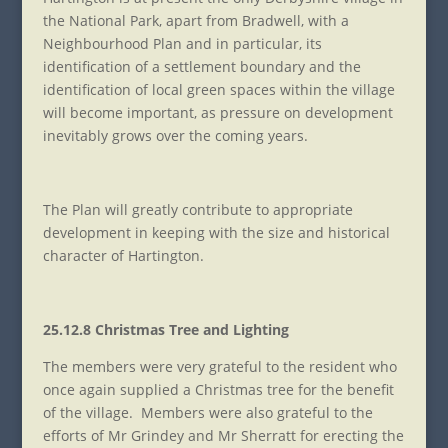
the National Park, apart from Bradwell, with a
Neighbourhood Plan and in particular, its
identification of a settlement boundary and the
identification of local green spaces within the village
will become important, as pressure on development
inevitably grows over the coming years.
The Plan will greatly contribute to appropriate
development in keeping with the size and historical
character of Hartington.
25.12.8 Christmas Tree and Lighting
The members were very grateful to the resident who
once again supplied a Christmas tree for the benefit
of the village. Members were also grateful to the
efforts of Mr Grindey and Mr Sherratt for erecting the