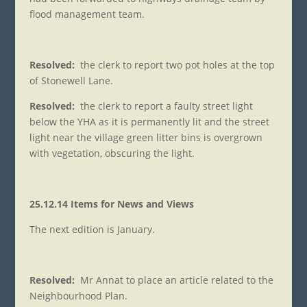
flood management team.
Resolved:
the clerk to report two pot holes at the top
of Stonewell Lane.
Resolved:
the clerk to report a faulty street light
below the YHA as it is permanently lit and the street
light near the village green litter bins is overgrown
with vegetation, obscuring the light.
25.12.14 Items for News and Views
The next edition is January.
Resolved:
Mr Annat to place an article related to the
Neighbourhood Plan.