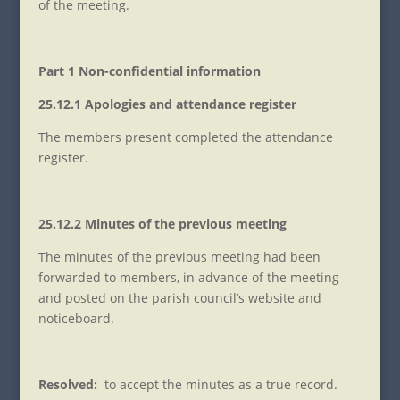
of the meeting.
Part 1 Non-confidential information
25.12.1 Apologies and attendance register
The members present completed the attendance
register.
25.12.2 Minutes of the previous meeting
The minutes of the previous meeting had been
forwarded to members, in advance of the meeting
and posted on the parish council’s website and
noticeboard.
Resolved:
to accept the minutes as a true record.