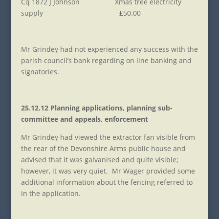
Cq 1872 J Johnson Xmas tree electricity
supply £50.00
Mr Grindey had not experienced any success with the
parish council’s bank regarding on line banking and
signatories.
25.12.12 Planning applications, planning sub-
committee and appeals, enforcement
Mr Grindey had viewed the extractor fan visible from
the rear of the Devonshire Arms public house and
advised that it was galvanised and quite visible;
however, it was very quiet. Mr Wager provided some
additional information about the fencing referred to
in the application.