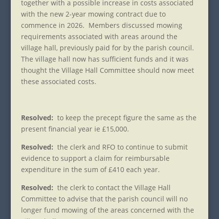
together with a possible increase in costs associated
with the new 2-year mowing contract due to
commence in 2026. Members discussed mowing
requirements associated with areas around the
village hall, previously paid for by the parish council.
The village hall now has sufficient funds and it was
thought the Village Hall Committee should now meet
these associated costs.
Resolved:
to keep the precept figure the same as the
present financial year ie £15,000.
Resolved:
the clerk and RFO to continue to submit
evidence to support a claim for reimbursable
expenditure in the sum of £410 each year.
Resolved:
the clerk to contact the Village Hall
Committee to advise that the parish council will no
longer fund mowing of the areas concerned with the