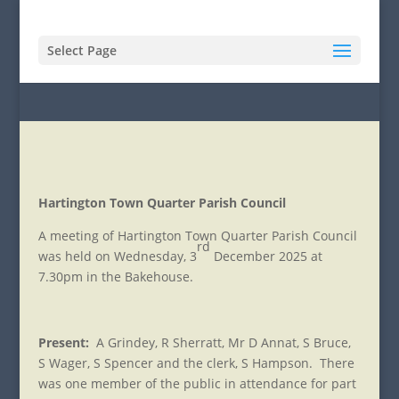
Select Page
Hartington Town Quarter Parish Council
A meeting of Hartington Town Quarter Parish Council
rd
was held on Wednesday, 3
December 2025 at
7.30pm in the Bakehouse.
Present:
A Grindey, R Sherratt, Mr D Annat, S Bruce,
S Wager, S Spencer and the clerk, S Hampson. There
was one member of the public in attendance for part