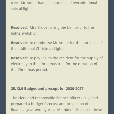
tree. Mr Annat had also purchased two additional
sets of lights.
Resolved:
Mrs Bruce to ring the bell prior to the
lights switch on.
Resolved:
to reimburse Mr Annat for the purchase of
the additional Christmas Lights.
Resolved:
to pay £50 to the resident for the supply of
electricity to the Christmas tree for the duration of
the Christmas period.
25.12.9 Budget and precept for 2026-2027
The clerk and responsible finance officer (RFO) had
prepared a budget forecast and projection of
financial year end figures. Members discussed these