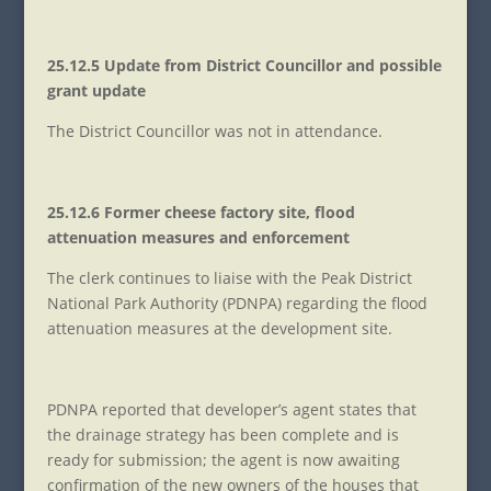
25.12.5 Update from District Councillor and possible
grant update
The District Councillor was not in attendance.
25.12.6 Former cheese factory site, flood
attenuation measures and enforcement
The clerk continues to liaise with the Peak District
National Park Authority (PDNPA) regarding the flood
attenuation measures at the development site.
PDNPA reported that developer’s agent states that
the drainage strategy has been complete and is
ready for submission; the agent is now awaiting
confirmation of the new owners of the houses that