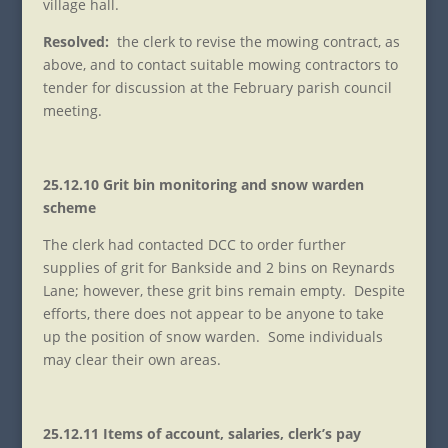
village hall.
Resolved:
the clerk to revise the mowing contract, as
above, and to contact suitable mowing contractors to
tender for discussion at the February parish council
meeting.
25.12.10 Grit bin monitoring and snow warden
scheme
The clerk had contacted DCC to order further
supplies of grit for Bankside and 2 bins on Reynards
Lane; however, these grit bins remain empty. Despite
efforts, there does not appear to be anyone to take
up the position of snow warden. Some individuals
may clear their own areas.
25.12.11 Items of account, salaries, clerk’s pay