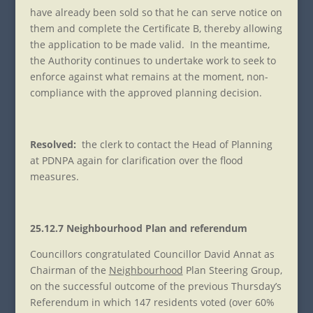
have already been sold so that he can serve notice on
them and complete the Certificate B, thereby allowing
the application to be made valid. In the meantime,
the Authority continues to undertake work to seek to
enforce against what remains at the moment, non-
compliance with the approved planning decision.
Resolved:
the clerk to contact the Head of Planning
at PDNPA again for clarification over the flood
measures.
25.12.7 Neighbourhood Plan and referendum
Councillors congratulated Councillor David Annat as
Chairman of the
Neighbourhood
Plan Steering Group,
on the successful outcome of the previous Thursday’s
Referendum in which 147 residents voted (over 60%