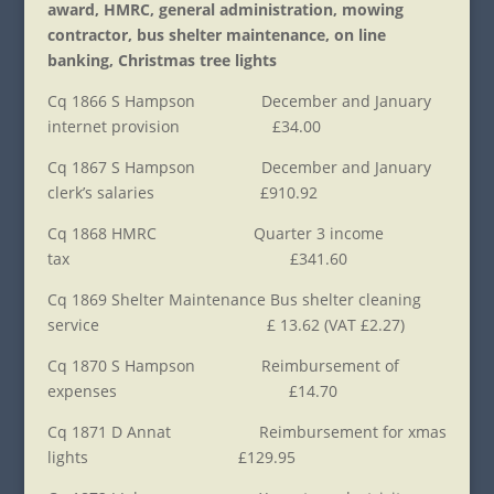
award, HMRC, general administration, mowing
contractor, bus shelter maintenance, on line
banking, Christmas tree lights
Cq 1866 S Hampson December and January
internet provision £34.00
Cq 1867 S Hampson December and January
clerk’s salaries £910.92
Cq 1868 HMRC Quarter 3 income
tax £341.60
Cq 1869 Shelter Maintenance Bus shelter cleaning
service £ 13.62 (VAT £2.27)
Cq 1870 S Hampson Reimbursement of
expenses £14.70
Cq 1871 D Annat Reimbursement for xmas
lights £129.95