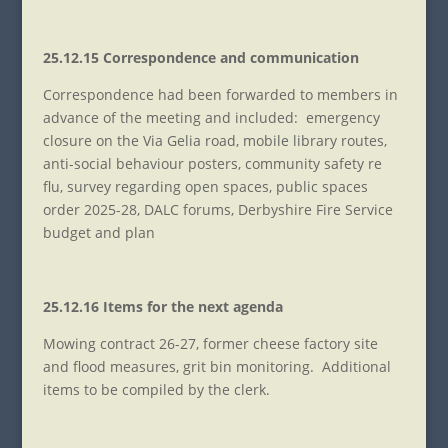
25.12.15 Correspondence and communication
Correspondence had been forwarded to members in
advance of the meeting and included: emergency
closure on the Via Gelia road, mobile library routes,
anti-social behaviour posters, community safety re
flu, survey regarding open spaces, public spaces
order 2025-28, DALC forums, Derbyshire Fire Service
budget and plan
25.12.16 Items for the next agenda
Mowing contract 26-27, former cheese factory site
and flood measures, grit bin monitoring. Additional
items to be compiled by the clerk.