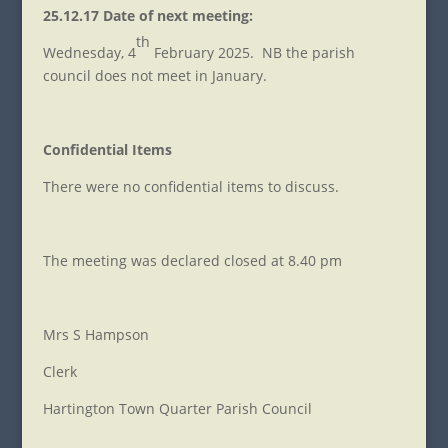
25.12.17 Date of next meeting:
th
Wednesday, 4
February 2025. NB the parish
council does not meet in January.
Confidential Items
There were no confidential items to discuss.
The meeting was declared closed at 8.40 pm
Mrs S Hampson
Clerk
Hartington Town Quarter Parish Council