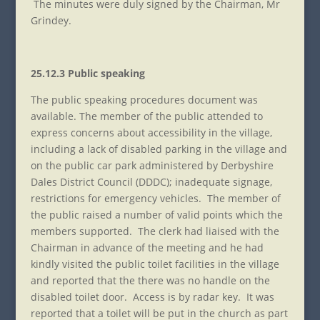
The minutes were duly signed by the Chairman, Mr
Grindey.
25.12.3 Public speaking
The public speaking procedures document was
available. The member of the public attended to
express concerns about accessibility in the village,
including a lack of disabled parking in the village and
on the public car park administered by Derbyshire
Dales District Council (DDDC); inadequate signage,
restrictions for emergency vehicles. The member of
the public raised a number of valid points which the
members supported. The clerk had liaised with the
Chairman in advance of the meeting and he had
kindly visited the public toilet facilities in the village
and reported that the there was no handle on the
disabled toilet door. Access is by radar key. It was
reported that a toilet will be put in the church as part