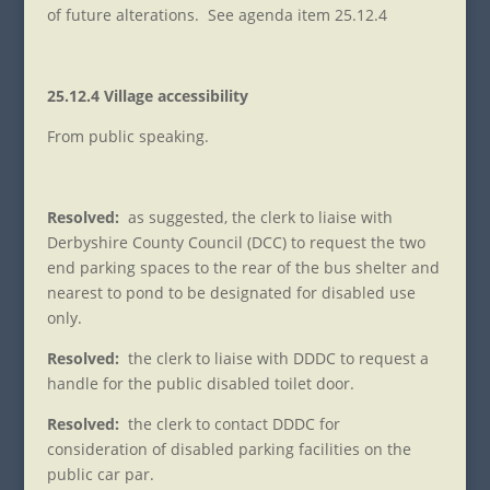
of future alterations. See agenda item 25.12.4
25.12.4 Village accessibility
From public speaking.
Resolved:
as suggested, the clerk to liaise with
Derbyshire County Council (DCC) to request the two
end parking spaces to the rear of the bus shelter and
nearest to pond to be designated for disabled use
only.
Resolved:
the clerk to liaise with DDDC to request a
handle for the public disabled toilet door.
Resolved:
the clerk to contact DDDC for
consideration of disabled parking facilities on the
public car par.