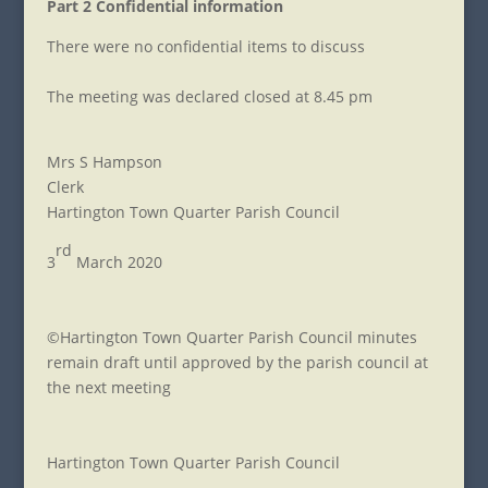
Part 2 Confidential information
There were no confidential items to discuss
The meeting was declared closed at 8.45 pm
Mrs S Hampson
Clerk
Hartington Town Quarter Parish Council
rd
3
March 2020
©Hartington Town Quarter Parish Council minutes
remain draft until approved by the parish council at
the next meeting
Hartington Town Quarter Parish Council