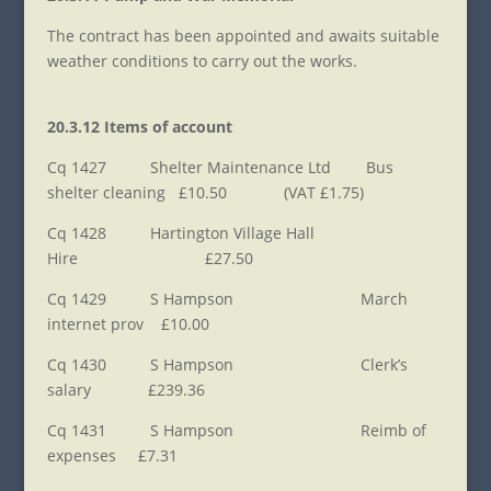
The contract has been appointed and awaits suitable
weather conditions to carry out the works.
20.3.12 Items of account
Cq 1427 Shelter Maintenance Ltd Bus
shelter cleaning £10.50 (VAT £1.75)
Cq 1428 Hartington Village Hall
Hire £27.50
Cq 1429 S Hampson March
internet prov £10.00
Cq 1430 S Hampson Clerk’s
salary £239.36
Cq 1431 S Hampson Reimb of
expenses £7.31