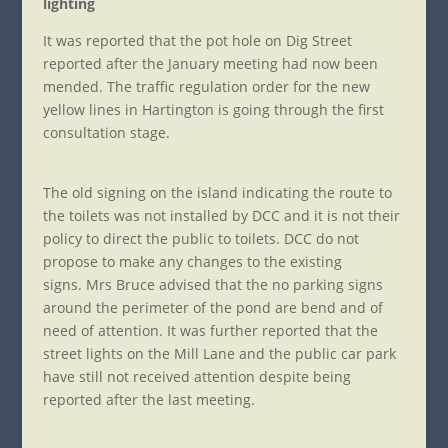
lighting
It was reported that the pot hole on Dig Street
reported after the January meeting had now been
mended. The traffic regulation order for the new
yellow lines in Hartington is going through the first
consultation stage.
The old signing on the island indicating the route to
the toilets was not installed by DCC and it is not their
policy to direct the public to toilets. DCC do not
propose to make any changes to the existing
signs. Mrs Bruce advised that the no parking signs
around the perimeter of the pond are bend and of
need of attention. It was further reported that the
street lights on the Mill Lane and the public car park
have still not received attention despite being
reported after the last meeting.