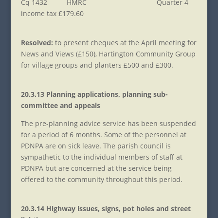
Cq 1432 HMRC Quarter 4
income tax £179.60
Resolved:
to present cheques at the April meeting for
News and Views (£150), Hartington Community Group
for village groups and planters £500 and £300.
20.3.13 Planning applications, planning sub-
committee and appeals
The pre-planning advice service has been suspended
for a period of 6 months. Some of the personnel at
PDNPA are on sick leave. The parish council is
sympathetic to the individual members of staff at
PDNPA but are concerned at the service being
offered to the community throughout this period.
20.3.14 Highway issues, signs, pot holes and street