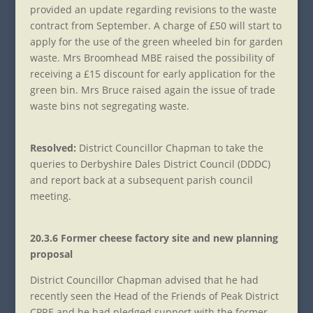
provided an update regarding revisions to the waste
contract from September. A charge of £50 will start to
apply for the use of the green wheeled bin for garden
waste. Mrs Broomhead MBE raised the possibility of
receiving a £15 discount for early application for the
green bin. Mrs Bruce raised again the issue of trade
waste bins not segregating waste.
Resolved:
District Councillor Chapman to take the
queries to Derbyshire Dales District Council (DDDC)
and report back at a subsequent parish council
meeting.
20.3.6 Former cheese factory site and new planning
proposal
District Councillor Chapman advised that he had
recently seen the Head of the Friends of Peak District
CPRE and he had pledged support with the former