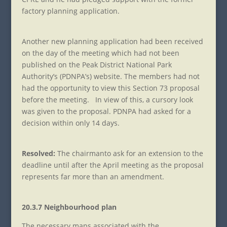
factory planning application.
Another new planning application had been received
on the day of the meeting which had not been
published on the Peak District National Park
Authority’s (PDNPA’s) website. The members had not
had the opportunity to view this Section 73 proposal
before the meeting. In view of this, a cursory look
was given to the proposal. PDNPA had asked for a
decision within only 14 days.
Resolved:
The chairman
to ask for an extension to the
deadline until after the April meeting as the proposal
represents far more than an amendment.
20.3.7 Neighbourhood plan
The necessary maps associated with the