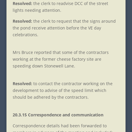
Resolved:
the clerk to readvise DCC of the street
lights needing attention.
Resolved:
the clerk to request that the signs around
the pond receive attention before the VE day
celebrations.
Mrs Bruce reported that some of the contractors
working at the former cheese factory site are
speeding down Stonewell Lane.
Resolved:
to contact the contractor working on the
development to advise of the speed limit which
should be adhered by the contractors.
20.3.15 Correspondence and communication
Correspondence details had been forwarded to