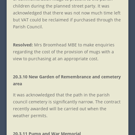
children during the planned street party. It was
acknowledged that there was not now much time left
but VAT could be reclaimed if purchased through the
Parish Council.
Resolved:
Mrs Broomhead MBE to make enquiries
regarding the cost of the provision of mugs with a
view to purchasing at an appropriate cost.
20.3.10 New Garden of Remembrance and cemetery
area
It was acknowledged that the path in the parish
council cemetery is significantly narrow. The contract
recently awarded will be carried out when the
weather permits.
20.3.11 Pump and War Memorial