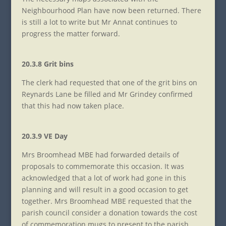
Neighbourhood Plan have now been returned. There
is still a lot to write but Mr Annat continues to
progress the matter forward.
20.3.8 Grit bins
The clerk had requested that one of the grit bins on
Reynards Lane be filled and Mr Grindey confirmed
that this had now taken place.
20.3.9 VE Day
Mrs Broomhead MBE had forwarded details of
proposals to commemorate this occasion. It was
acknowledged that a lot of work had gone in this
planning and will result in a good occasion to get
together. Mrs Broomhead MBE requested that the
parish council consider a donation towards the cost
of commemoration mugs to present to the parish