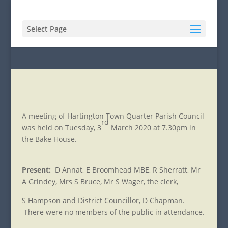
Select Page
A meeting of Hartington Town Quarter Parish Council
rd
was held on Tuesday, 3
March 2020 at 7.30pm in
the Bake House.
Present:
D Annat, E Broomhead MBE, R Sherratt, Mr
A Grindey, Mrs S Bruce, Mr S Wager, the clerk,
S Hampson and District Councillor, D Chapman.
There were no members of the public in attendance.