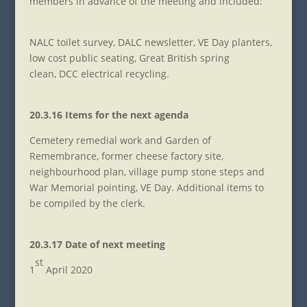
members in advance of the meeting and included:
NALC toilet survey, DALC newsletter, VE Day planters,
low cost public seating, Great British spring
clean, DCC electrical recycling.
20.3.16 Items for the next agenda
Cemetery remedial work and Garden of
Remembrance, former cheese factory site,
neighbourhood plan, village pump stone steps and
War Memorial pointing, VE Day. Additional items to
be compiled by the clerk.
20.3.17 Date of next meeting
st
1
April 2020