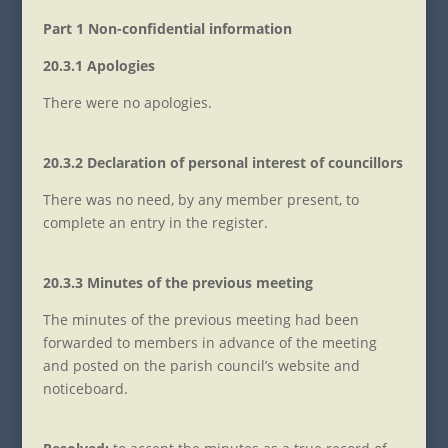
Part 1 Non-confidential information
20.3.1 Apologies
There were no apologies.
20.3.2 Declaration of personal interest of councillors
There was no need, by any member present, to
complete an entry in the register.
20.3.3 Minutes of the previous meeting
The minutes of the previous meeting had been
forwarded to members in advance of the meeting
and posted on the parish council’s website and
noticeboard.