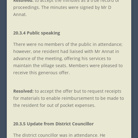
Resolved:
to accept the minutes as a true record of
proceedings. The minutes were signed by Mr D
Annat.
20.3.4 Public speaking
There were no members of the public in attendance;
however, one resident had liaised with Mr Annat in
advance of the meeting, offering his services to
maintain the village seats. Members were pleased to
receive this generous offer.
Resolved:
to accept the offer but to request receipts
for materials to enable reimbursement to be made to
the resident for out of pocket expenses.
20.3.5 Update from District Councillor
The district councillor was in attendance. He