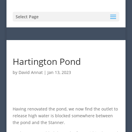
Select Page
Hartington Pond
by
David Annat
|
Jan 13, 2023
Having renovated the pond, we now find the outlet to
release high water is blocked somewhere between
the pond and the Stanner.