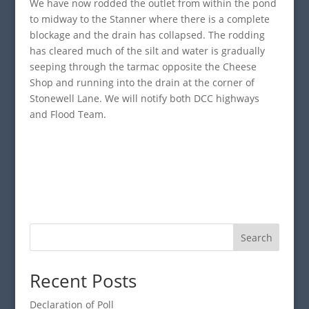
We have now rodded the outlet from within the pond
to midway to the Stanner where there is a complete
blockage and the drain has collapsed. The rodding
has cleared much of the silt and water is gradually
seeping through the tarmac opposite the Cheese
Shop and running into the drain at the corner of
Stonewell Lane. We will notify both DCC highways
and Flood Team.
Search
Recent Posts
Declaration of Poll